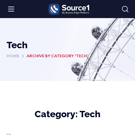
Tech
HOME
ARCHIVE BY CATEGORY "TECH"
Category:
Tech