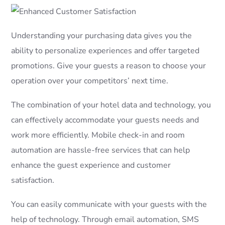
Understanding your purchasing data gives you the
ability to personalize experiences and offer targeted
promotions. Give your guests a reason to choose your
operation over your competitors’ next time.
The combination of your hotel data and technology, you
can effectively accommodate your guests needs and
work more efficiently. Mobile check-in and room
automation are hassle-free services that can help
enhance the guest experience and customer
satisfaction.
You can easily communicate with your guests with the
help of technology. Through email automation, SMS