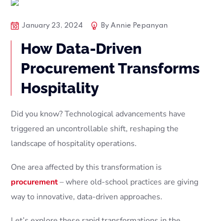
Articles
Blog Posts
January 23, 2024
By
Annie Pepanyan
Procurement Services Companies
Tech
How Data-Driven
Procurement Transforms
Hospitality
Did you know? Technological advancements have
triggered an uncontrollable shift, reshaping the
landscape of hospitality operations.
One area affected by this transformation is
procurement
– where old-school practices are giving
way to innovative, data-driven approaches.
Let’s explore these rapid transformations in the