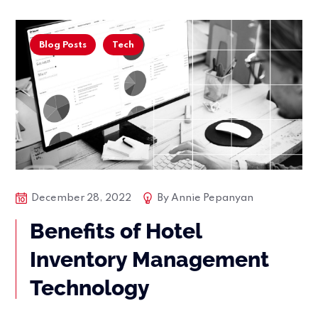
Blog Posts
Tech
December 28, 2022
By
Annie Pepanyan
Benefits of Hotel
Inventory Management
Technology