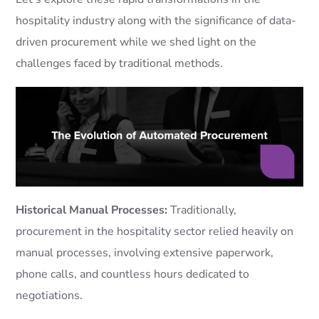
hospitality industry along with the significance of data-
driven procurement while we shed light on the
challenges faced by traditional methods.
Historical Manual Processes:
Traditionally,
procurement in the hospitality sector relied heavily on
manual processes, involving extensive paperwork,
phone calls, and countless hours dedicated to
negotiations.