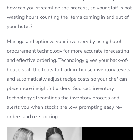
how can you streamline the process, so your staff is not
wasting hours counting the items coming in and out of
your hotel?
Manage and optimize your inventory by using hotel
procurement technology for more accurate forecasting
and effective ordering. Technology gives your back-of-
house staff the tools to track in-house inventory levels
and automatically adjust recipe costs so your chef can
place more insightful orders. Source1 inventory
technology streamlines the inventory process and
alerts you when stocks are low, prompting easy re-
orders and re-stocking.