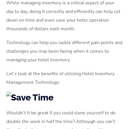
While managing inventory is a critical aspect of your
day to day, doing it correctly and efficiently can help cut
down on time and even save your hotel operation
thousands of dollars each month.
Technology can help you tackle different pain points and
challenges you may been facing when it comes to
managing your hotel inventory.
Let’s look at the benefits of utilizing Hotel Inventory
Management Technology:
Wouldn’t it be great if you could clone yourself to do
double the work in half the time? Although you can’t