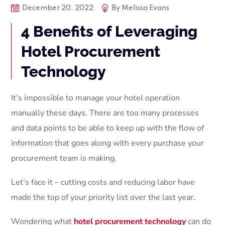
December 20, 2022
By
Melissa Evans
4 Benefits of Leveraging
Hotel Procurement
Technology
It’s impossible to manage your hotel operation
manually these days. There are too many processes
and data points to be able to keep up with the flow of
information that goes along with every purchase your
procurement team is making.
Let’s face it – cutting costs and reducing labor have
made the top of your priority list over the last year.
Wondering what
hotel procurement technology
can do