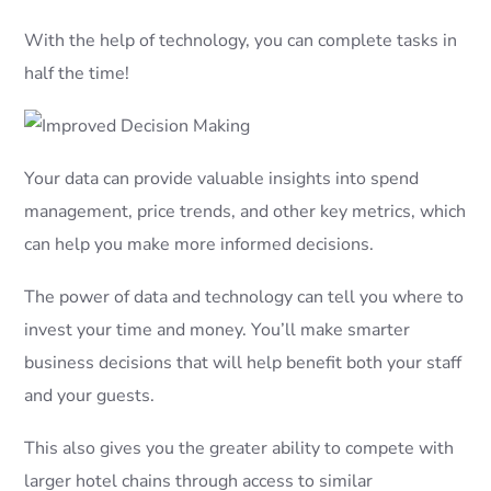
With the help of technology, you can complete tasks in
half the time!
Your data can provide valuable insights into spend
management, price trends, and other key metrics, which
can help you make more informed decisions.
The power of data and technology can tell you where to
invest your time and money. You’ll make smarter
business decisions that will help benefit both your staff
and your guests.
This also gives you the greater ability to compete with
larger hotel chains through access to similar