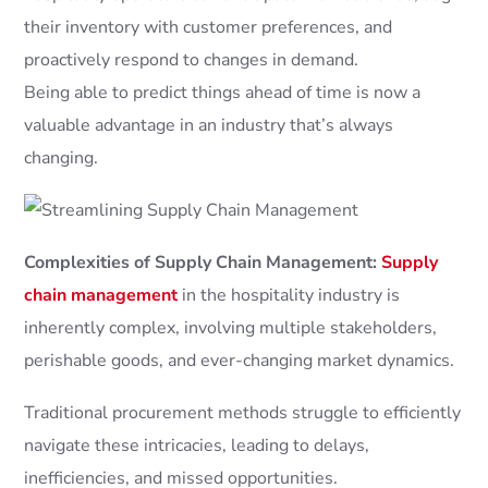
their inventory with customer preferences, and
proactively respond to changes in demand.
Being able to predict things ahead of time is now a
valuable advantage in an industry that’s always
changing.
Complexities of Supply Chain Management:
Supply
chain management
in the hospitality industry is
inherently complex, involving multiple stakeholders,
perishable goods, and ever-changing market dynamics.
Traditional procurement methods struggle to efficiently
navigate these intricacies, leading to delays,
inefficiencies, and missed opportunities.