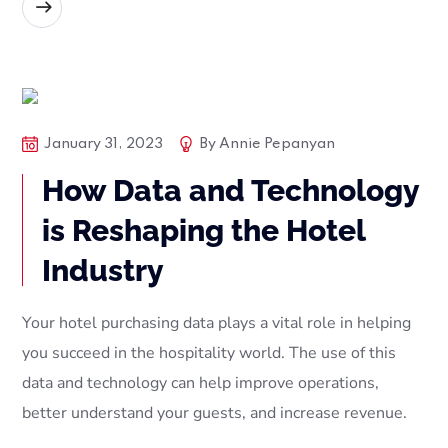
READ MORE
Blog Posts
Tech
January 31, 2023
By
Annie Pepanyan
How Data and Technology
is Reshaping the Hotel
Industry
Your hotel purchasing data plays a vital role in helping
you succeed in the hospitality world. The use of this
data and technology can help improve operations,
better understand your guests, and increase revenue.