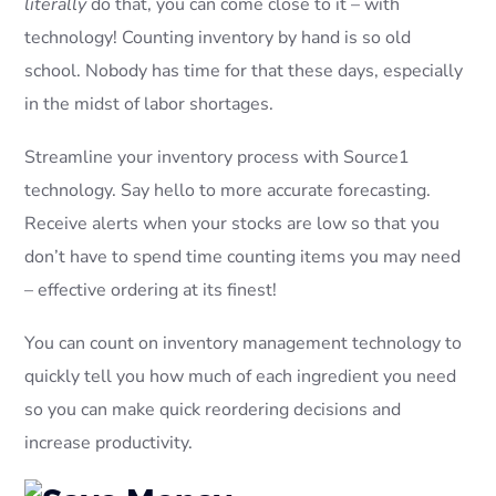
literally
do that, you can come close to it – with
technology! Counting inventory by hand is so old
school. Nobody has time for that these days, especially
in the midst of labor shortages.
Streamline your inventory process with Source1
technology. Say hello to more accurate forecasting.
Receive alerts when your stocks are low so that you
don’t have to spend time counting items you may need
– effective ordering at its finest!
You can count on inventory management technology to
quickly tell you how much of each ingredient you need
so you can make quick reordering decisions and
increase productivity.