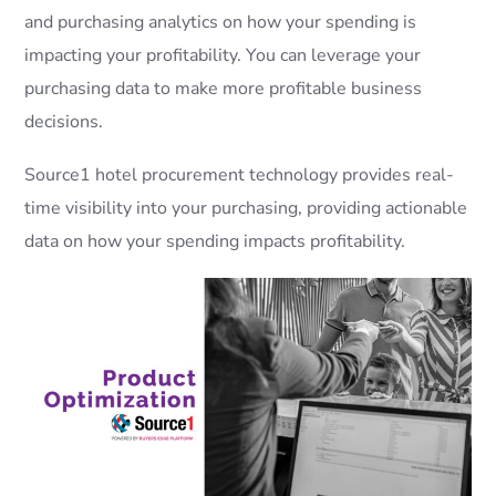
and purchasing analytics on how your spending is
impacting your profitability. You can leverage your
purchasing data to make more profitable business
decisions.
Source1 hotel procurement technology provides real-
time visibility into your purchasing, providing actionable
data on how your spending impacts profitability.