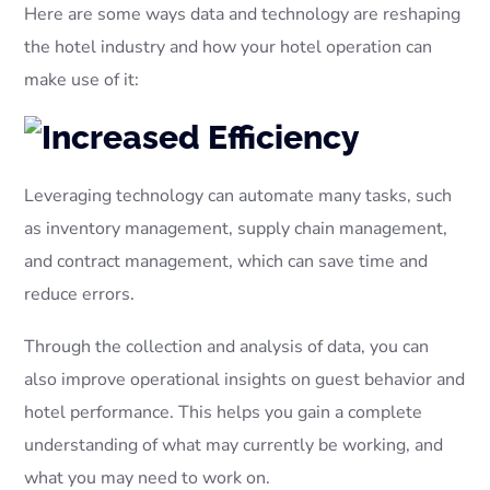
Here are some ways data and technology are reshaping
the hotel industry and how your hotel operation can
make use of it:
Leveraging technology can automate many tasks, such
as inventory management, supply chain management,
and contract management, which can save time and
reduce errors.
Through the collection and analysis of data, you can
also improve operational insights on guest behavior and
hotel performance. This helps you gain a complete
understanding of what may currently be working, and
what you may need to work on.