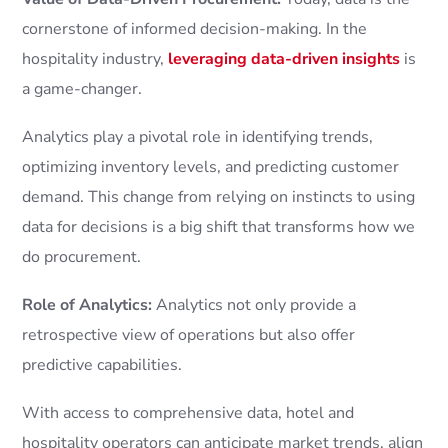
cornerstone of informed decision-making. In the
hospitality industry,
leveraging data-driven insights
is
a game-changer.
Analytics play a pivotal role in identifying trends,
optimizing inventory levels, and predicting customer
demand. This change from relying on instincts to using
data for decisions is a big shift that transforms how we
do procurement.
Role of Analytics:
Analytics not only provide a
retrospective view of operations but also offer
predictive capabilities.
With access to comprehensive data, hotel and
hospitality operators can anticipate market trends, align