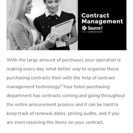
With the large amount of purchases your operation is
making every day, what better way to organize those
purchasing contracts then with the help of contract
management technology? Your hotel purchasing
department has contracts coming and going throughout
the entire procurement process and it can be hard to
keep track of renewal dates, pricing audits, and if you
are even receiving the items on your contract.