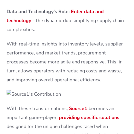
Data and Technology’s Role:
Enter data and
technology
– the dynamic duo simplifying supply chain
complexities.
With real-time insights into inventory levels, supplier
performance, and market trends, procurement
processes become more agile and responsive. This, in
turn, allows operators with reducing costs and waste,
and improving overall operational efficiency.
With these transformations,
Source1
becomes an
important game-player,
providing specific solutions
designed for the unique challenges faced when