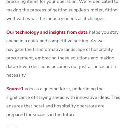
procuring items for your operation. We’re dedicated to
making the process of getting supplies simpler, fitting
well with what the industry needs as it changes.
Our technology and insights from data
helps you stay
ahead in a quick and competitive setting. As we
navigate the transformative landscape of hospitality
procurement, embracing these solutions and making
data-driven decisions becomes not just a choice but a
necessity.
Source1
acts as a guiding force, underlining the
significance of staying ahead with innovative ideas. This
ensures that hotel and hospitality operators are
prepared for success in the future.