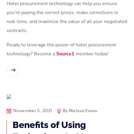
Hotel procurement technology can help you ensure
you’re paying the correct prices, make corrections in
real-time, and maximize the value of all your negotiated
contracts.
Ready to leverage the power of hotel procurement
technology? Become a
Source1
member today!
READ MORE
Blog Posts
Tech
November 5, 2021
By
Melissa Evans
Benefits of Using