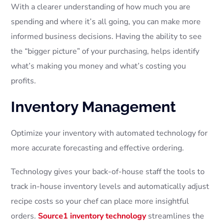
With a clearer understanding of how much you are
spending and where it’s all going, you can make more
informed business decisions. Having the ability to see
the “bigger picture” of your purchasing, helps identify
what’s making you money and what’s costing you
profits.
Inventory Management
Optimize your inventory with automated technology for
more accurate forecasting and effective ordering.
Technology gives your back-of-house staff the tools to
track in-house inventory levels and automatically adjust
recipe costs so your chef can place more insightful
orders.
Source1 inventory technology
streamlines the