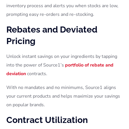
inventory process and alerts you when stocks are low,
prompting easy re-orders and re-stocking.
Rebates and Deviated
Pricing
Unlock instant savings on your ingredients by tapping
into the power of Source1’s
portfolio of rebate and
deviation
contracts.
With no mandates and no minimums, Source1 aligns
your current products and helps maximize your savings
on popular brands.
Contract Utilization