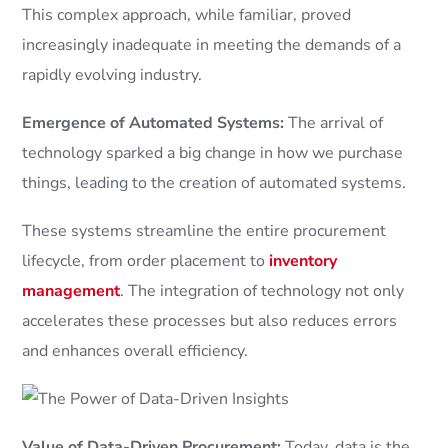
This complex approach, while familiar, proved
increasingly inadequate in meeting the demands of a
rapidly evolving industry.
Emergence of Automated Systems:
The arrival of
technology sparked a big change in how we purchase
things, leading to the creation of automated systems.
These systems streamline the entire procurement
lifecycle, from order placement to
inventory
management
. The integration of technology not only
accelerates these processes but also reduces errors
and enhances overall efficiency.
Value of Data-Driven Procurement:
Today, data is the