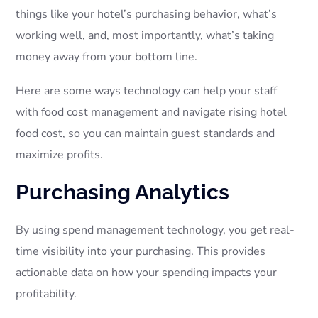
things like your hotel’s purchasing behavior, what’s
working well, and, most importantly, what’s taking
money away from your bottom line.
Here are some ways technology can help your staff
with food cost management and navigate rising hotel
food cost, so you can maintain guest standards and
maximize profits.
Purchasing Analytics
By using spend management technology, you get real-
time visibility into your purchasing. This provides
actionable data on how your spending impacts your
profitability.