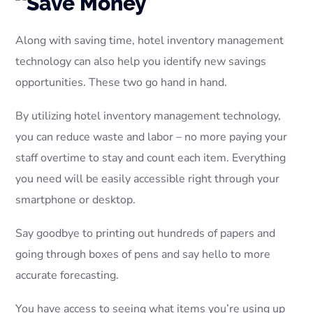
Along with saving time, hotel inventory management
technology can also help you identify new savings
opportunities. These two go hand in hand.
By utilizing hotel inventory management technology,
you can reduce waste and labor – no more paying your
staff overtime to stay and count each item. Everything
you need will be easily accessible right through your
smartphone or desktop.
Say goodbye to printing out hundreds of papers and
going through boxes of pens and say hello to more
accurate forecasting.
You have access to seeing what items you’re using up