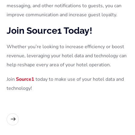
messaging, and other notifications to guests, you can
improve communication and increase guest loyalty.
Join Source1 Today!
Whether you’re looking to increase efficiency or boost
revenue, leveraging your hotel data and technology can
help reshape every area of your hotel operation.
Join
Source1
today to make use of your hotel data and
technology!
READ MORE