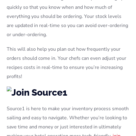
quickly so that you know when and how much of
everything you should be ordering. Your stock levels
are updated in real-time so you can avoid over-ordering
or under-ordering.
This will also help you plan out how frequently your
orders should come in. Your chefs can even adjust your
recipes costs in real-time to ensure you’re increasing
profits!
Source1 is here to make your inventory process smooth
sailing and easy to navigate. Whether you’re looking to
save time and money or just interested in ultimately