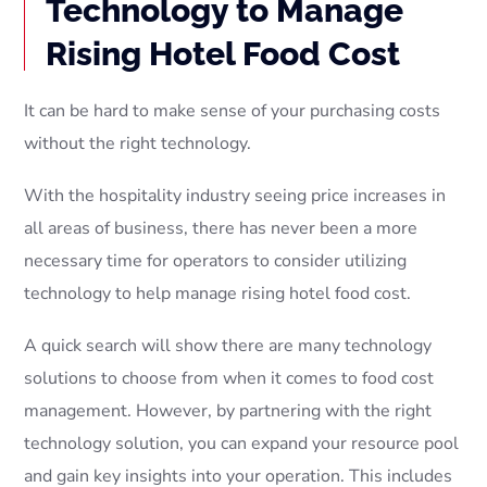
Technology to Manage
Rising Hotel Food Cost
It can be hard to make sense of your purchasing costs
without the right technology.
With the hospitality industry seeing price increases in
all areas of business, there has never been a more
necessary time for operators to consider utilizing
technology to help manage rising hotel food cost.
A quick search will show there are many technology
solutions to choose from when it comes to food cost
management. However, by partnering with the right
technology solution, you can expand your resource pool
and gain key insights into your operation. This includes