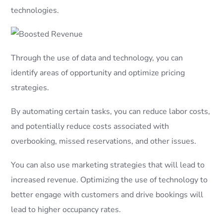
technologies.
Through the use of data and technology, you can
identify areas of opportunity and optimize pricing
strategies.
By automating certain tasks, you can reduce labor costs,
and potentially reduce costs associated with
overbooking, missed reservations, and other issues.
You can also use marketing strategies that will lead to
increased revenue. Optimizing the use of technology to
better engage with customers and drive bookings will
lead to higher occupancy rates.