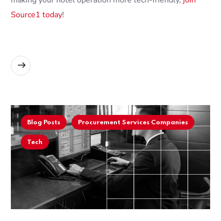
making your hotel operation more tech-friendly,
join
Source1 today
!
READ MORE
Blog Posts
Procurement Services Companies
Tech