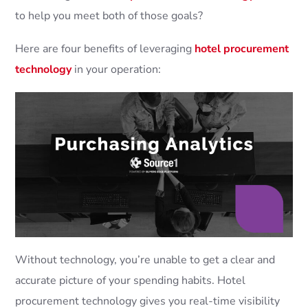
to help you meet both of those goals?
Here are four benefits of leveraging
hotel procurement
technology
in your operation:
Without technology, you’re unable to get a clear and
accurate picture of your spending habits. Hotel
procurement technology gives you real-time visibility