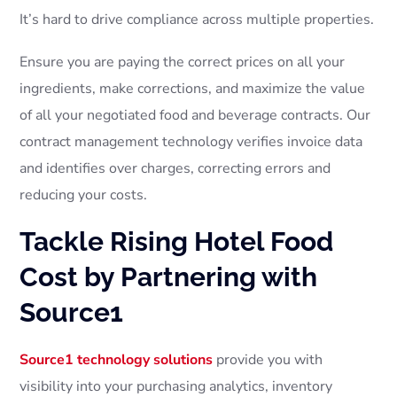
It’s hard to drive compliance across multiple properties.
Ensure you are paying the correct prices on all your
ingredients, make corrections, and maximize the value
of all your negotiated food and beverage contracts. Our
contract management technology verifies invoice data
and identifies over charges, correcting errors and
reducing your costs.
Tackle Rising Hotel Food
Cost by Partnering with
Source1
Source1 technology solutions
provide you with
visibility into your purchasing analytics, inventory