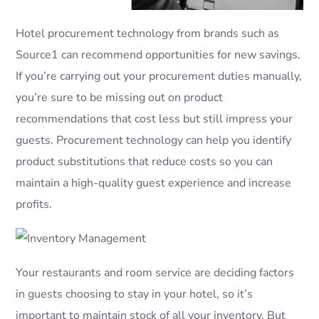
Hotel procurement technology from brands such as
Source1 can recommend opportunities for new savings.
If you’re carrying out your procurement duties manually,
you’re sure to be missing out on product
recommendations that cost less but still impress your
guests. Procurement technology can help you identify
product substitutions that reduce costs so you can
maintain a high-quality guest experience and increase
profits.
Your restaurants and room service are deciding factors
in guests choosing to stay in your hotel, so it’s
important to maintain stock of all your inventory. But