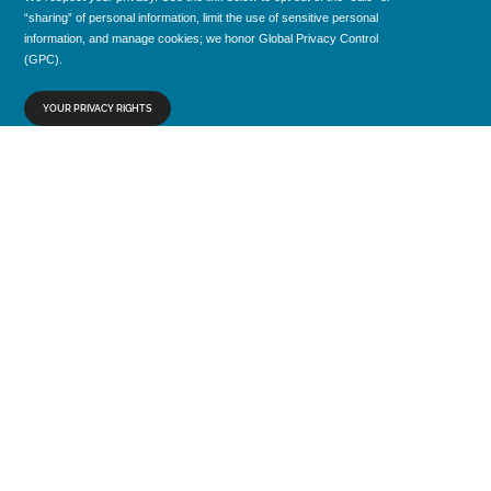
“sharing” of personal information, limit the use of sensitive personal
information, and manage cookies; we honor Global Privacy Control
(GPC).
YOUR PRIVACY RIGHTS
CONTACT
1005 Lake Avenue
Lake Worth Beach, FL 33460
marketing@source1purchasing.com
+1 800 777 1992