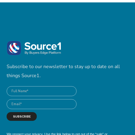
Subscribe to our newsletter to stay up to date on all
things Source1.
We respect your privacy. Use the link below to opt out of the “sale” or