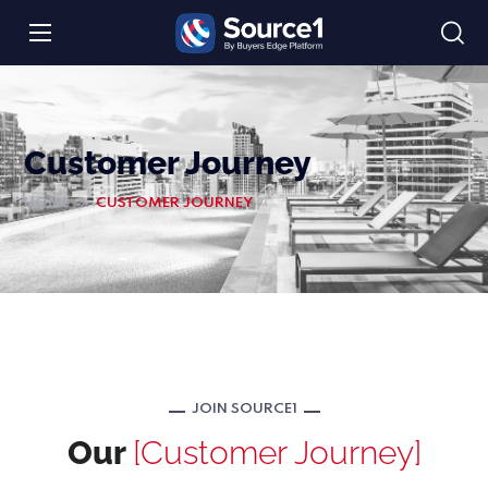
Customer Journey
HOME
CUSTOMER JOURNEY
JOIN SOURCE1
Our
[Customer Journey]