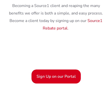
Becoming a Source1 client and reaping the many
benefits we offer is both a simple, and easy process.
Become a client today by signing up on our
Source1
Rebate portal
.
Sign Up on our Portal