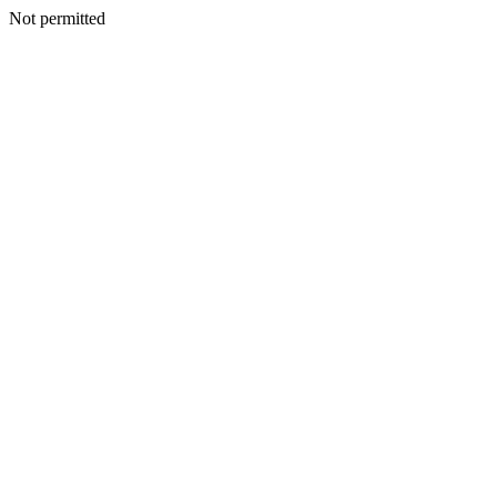
Not permitted